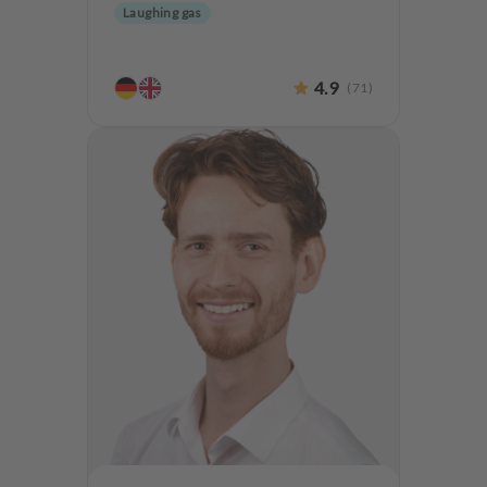
Laughing gas
4.9
(
71
)