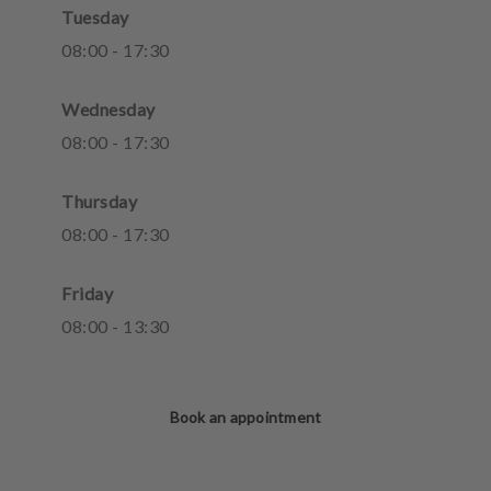
Tuesday
08
:
00
-
17
:
30
Wednesday
08
:
00
-
17
:
30
Thursday
08
:
00
-
17
:
30
Friday
08
:
00
-
13
:
30
Book an appointment