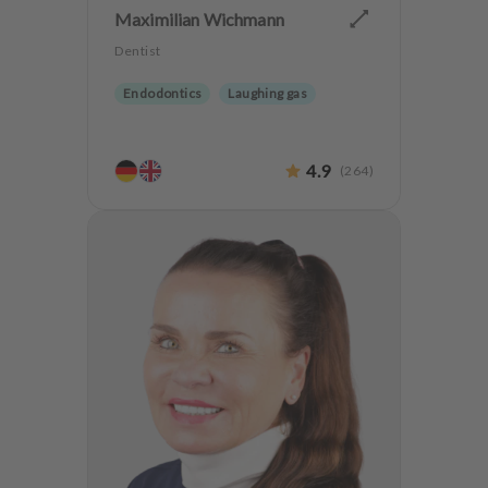
Maximilian Wichmann
Dentist
Endodontics
Laughing gas
4.9
(
264
)