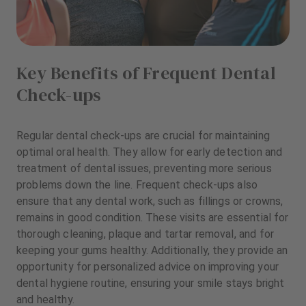
Key Benefits of Frequent Dental
Check-ups
Regular dental check-ups are crucial for maintaining
optimal oral health. They allow for early detection and
treatment of dental issues, preventing more serious
problems down the line. Frequent check-ups also
ensure that any dental work, such as fillings or crowns,
remains in good condition. These visits are essential for
thorough cleaning, plaque and tartar removal, and for
keeping your gums healthy. Additionally, they provide an
opportunity for personalized advice on improving your
dental hygiene routine, ensuring your smile stays bright
and healthy.