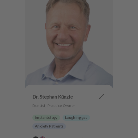
Dr. Stephan Künzle
Dentist, Practice Owner
Implantology
Laughing gas
Anxiety Patients