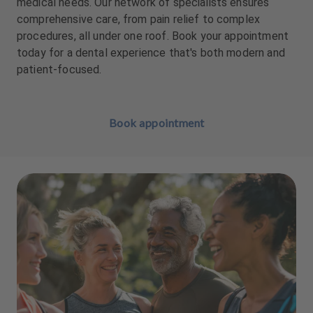
medical needs. Our network of specialists ensures
comprehensive care, from pain relief to complex
procedures, all under one roof. Book your appointment
today for a dental experience that's both modern and
patient-focused.
Book appointment