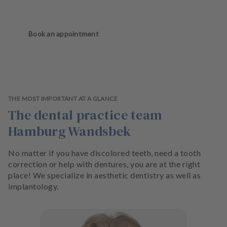
Book an appointment
THE MOST IMPORTANT AT A GLANCE
The dental practice team
Hamburg Wandsbek
No matter if you have discolored teeth, need a tooth
correction or help with dentures, you are at the right
place! We specialize in aesthetic dentistry as well as
implantology.