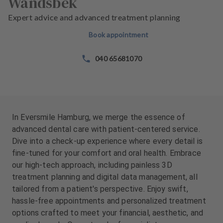
Wandsbek
e
e
n
n
Expert advice and advanced treatment planning
t
t
Book appointment
s
s
040 65681070
T
T
e
e
a
a
m
m
In Eversmile Hamburg, we merge the essence of
advanced dental care with patient-centered service.
Dive into a check-up experience where every detail is
fine-tuned for your comfort and oral health. Embrace
our high-tech approach, including painless 3D
treatment planning and digital data management, all
tailored from a patient's perspective. Enjoy swift,
hassle-free appointments and personalized treatment
options crafted to meet your financial, aesthetic, and