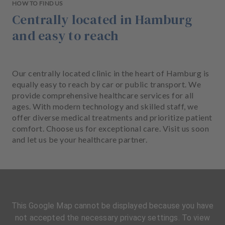
HOW TO FIND US
Centrally located in Hamburg
and easy to reach
Our centrally located clinic in the heart of Hamburg is
equally easy to reach by car or public transport. We
provide comprehensive healthcare services for all
ages. With modern technology and skilled staff, we
offer diverse medical treatments and prioritize patient
comfort. Choose us for exceptional care. Visit us soon
and let us be your healthcare partner.
This Google Map cannot be displayed because you have
not accepted the necessary privacy settings. To view