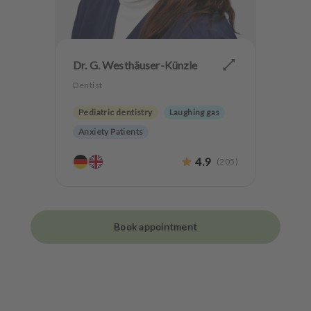
Dr. G. Westhäuser-Künzle
Dentist
Pediatric dentistry
Laughing gas
Anxiety Patients
4.9
(
205
)
Book appointment