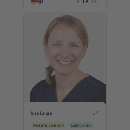
4.9
(
361
)
Insa Lange
Pediatric dentistry
Endodontics