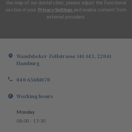
the map of our dental clinic, please adjust the Functional
Privacy Settings
section in your
and enable content from
external providers.
Wandsbeker Zollstrasse
141-143
,
22041
Hamburg
040 65681070
Working hours
Monday
08
:
00
-
17
:
30