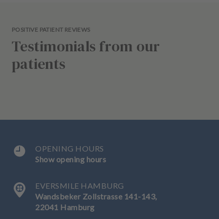
POSITIVE PATIENT REVIEWS
Testimonials from our
patients
OPENING HOURS
Show opening hours
EVERSMILE HAMBURG
Wandsbeker Zollstrasse 141-143,
22041 Hamburg